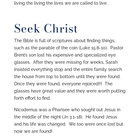
living the living the lives we are called to live.
Seek Christ
The Bible is full of scriptures about finding things,
such as the parable of the coin (Luke 15:8-10). Pastor
Brent’s son lost his expensive and specialized eye
glasses. After they were missing for weeks, Sarah
insisted everything stop and the entire family search
the house from top to bottom until they were found.
Once they were found, everyone rejoiced!!! The
glasses have great value and they were worth putting
forth effort to find.
Nicodemus was a Pharisee who sought out Jesus in
the middle of the night (Jn 3:1-18). He found Jesus
and his life was changed. We too were once lost but
now we are found!