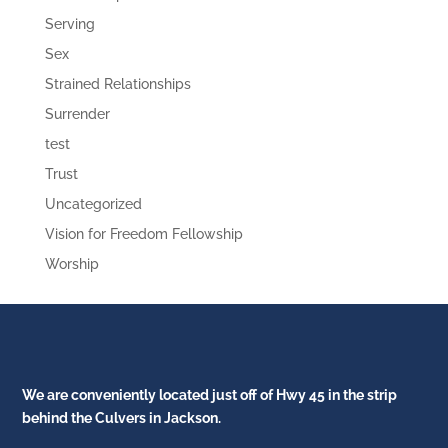
Serving
Sex
Strained Relationships
Surrender
test
Trust
Uncategorized
Vision for Freedom Fellowship
Worship
We are conveniently located just off of Hwy 45 in the strip
behind the Culvers in Jackson.