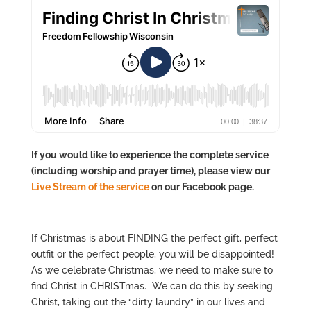
If you would like to experience the complete service
(including worship and prayer time), please view our
Live Stre
am of the service
on our Facebook page.
If Christmas is about FINDING the perfect gift, perfect
outfit or the perfect people, you will be disappointed!
As we celebrate Christmas, we need to make sure to
find Christ in CHRISTmas. We can do this by seeking
Christ, taking out the “dirty laundry” in our lives and