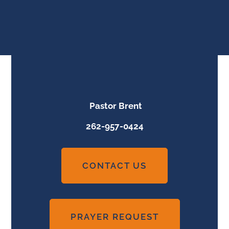
Pastor Brent
262-957-0424
CONTACT US
PRAYER REQUEST