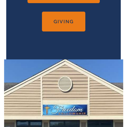
GIVING