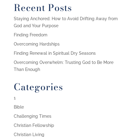
Recent Posts
Staying Anchored: How to Avoid Drifting Away from
God and Your Purpose
Finding Freedom
Overcoming Hardships
Finding Renewal in Spiritual Dry Seasons
Overcoming Overwhelm: Trusting God to Be More
Than Enough
Categories
1
Bible
Challenging Times
Christian Fellowship
Christian Living