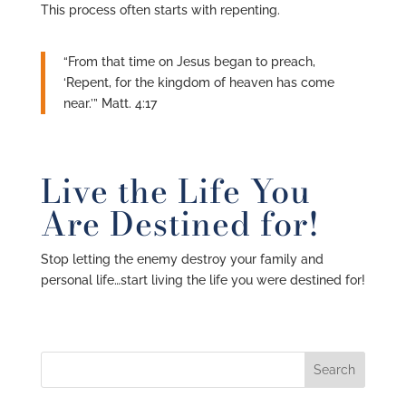
This process often starts with repenting.
“From that time on Jesus began to preach,
‘Repent, for the kingdom of heaven has come
near.’” Matt. 4:17
Live the Life You
Are Destined for!
Stop letting the enemy destroy your family and
personal life…start living the life you were destined for!