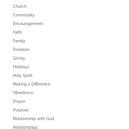
Church
Community
Encouragement
Faith
Family
Freedom
Giving
Holidays
Holy Spirit
Making a Difference
Obedience
Prayer
Purpose
Relationship with God
Relationships