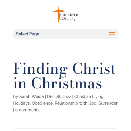
Select Page
Finding Christ
in Christmas
by
Sarah Weide
|
Dec 28, 2022
|
Christian Living
,
Holidays
,
Obedience
,
Relationship with God
,
Surrender
|
0 comments