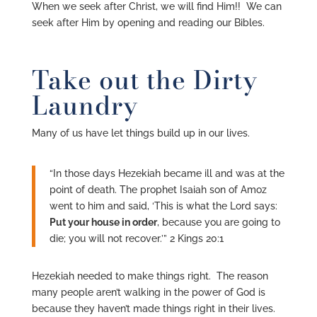
When we seek after Christ, we will find Him!! We can
seek after Him by opening and reading our Bibles.
Take out the Dirty
Laundry
Many of us have let things build up in our lives.
“In those days Hezekiah became ill and was at the
point of death. The prophet Isaiah son of Amoz
went to him and said, ‘This is what the Lord says:
Put your house in order
, because you are going to
die; you will not recover.’” 2 Kings 20:1
Hezekiah needed to make things right. The reason
many people aren’t walking in the power of God is
because they haven’t made things right in their lives.