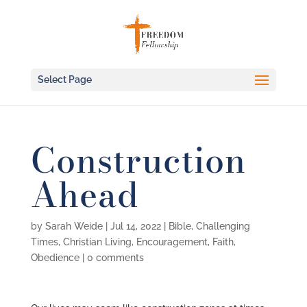
Select Page
Construction
Ahead
by
Sarah Weide
|
Jul 14, 2022
|
Bible
,
Challenging
Times
,
Christian Living
,
Encouragement
,
Faith
,
Obedience
|
0 comments