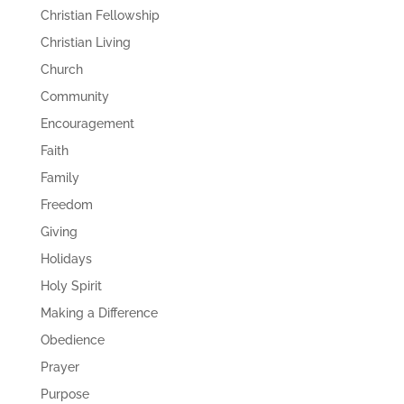
Christian Fellowship
Christian Living
Church
Community
Encouragement
Faith
Family
Freedom
Giving
Holidays
Holy Spirit
Making a Difference
Obedience
Prayer
Purpose