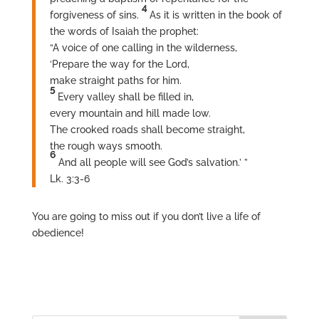
4
forgiveness of sins.
As it is written in the book of
the words of Isaiah the prophet:
“A voice of one calling in the wilderness,
‘Prepare the way for the Lord,
make straight paths for him.
5
Every valley shall be filled in,
every mountain and hill made low.
The crooked roads shall become straight,
the rough ways smooth.
6
And all people will see God’s salvation.’ ”
Lk. 3:3-6
You are going to miss out if you don’t live a life of
obedience!