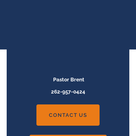
Pastor Brent
262-957-0424
CONTACT US