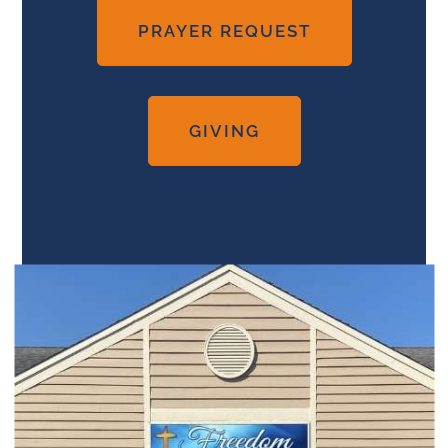
PRAYER REQUEST
GIVING