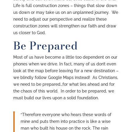
Life is full construction zones – things that slow down
us down or may take us on an unplanned journey. We
need to adjust our perspective and realize these
construction zones will strengthen our faith and draw
us closer to God.
Be Prepared
Most of us have become a little too dependent on our
phones when we drive. In fact, many of us don’t even
look at the map before leaving for a new destination –
we blindly follow Google Maps instead! As Christians,
we need to be prepared…for what lies ahead and for
the chaos of this world. In order to be prepared, we
must build our lives upon a solid foundation.
“Therefore everyone who hears these words of
mine and puts them into practice is like a wise
man who built his house on the rock. The rain