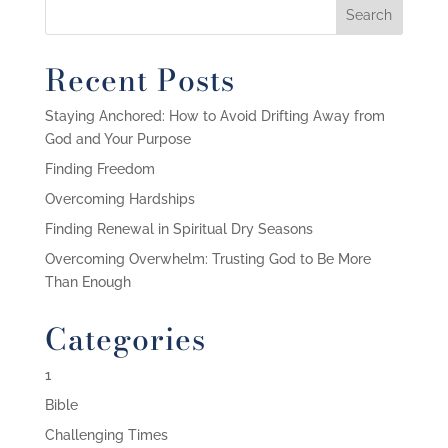
Recent Posts
Staying Anchored: How to Avoid Drifting Away from
God and Your Purpose
Finding Freedom
Overcoming Hardships
Finding Renewal in Spiritual Dry Seasons
Overcoming Overwhelm: Trusting God to Be More
Than Enough
Categories
1
Bible
Challenging Times