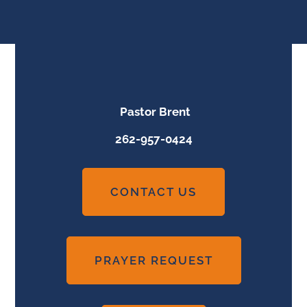
Pastor Brent
262-957-0424
CONTACT US
PRAYER REQUEST