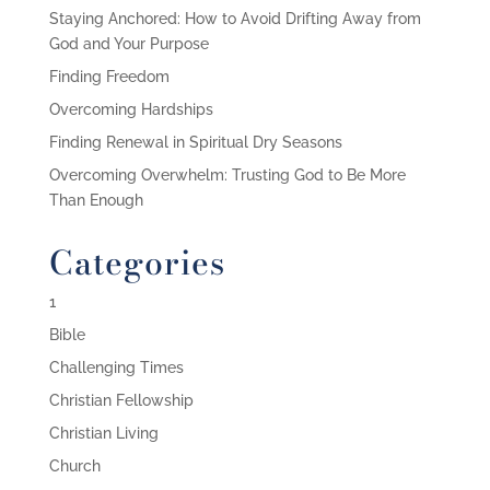
Staying Anchored: How to Avoid Drifting Away from
God and Your Purpose
Finding Freedom
Overcoming Hardships
Finding Renewal in Spiritual Dry Seasons
Overcoming Overwhelm: Trusting God to Be More
Than Enough
Categories
1
Bible
Challenging Times
Christian Fellowship
Christian Living
Church