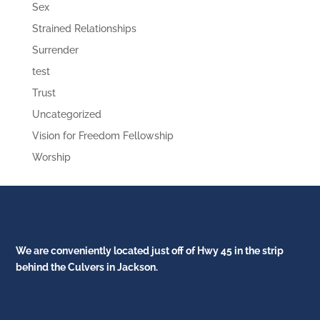
Sex
Strained Relationships
Surrender
test
Trust
Uncategorized
Vision for Freedom Fellowship
Worship
We are conveniently located just off of Hwy 45 in the strip
behind the Culvers in Jackson.