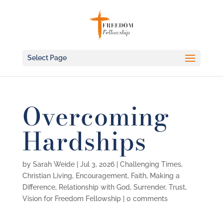
Select Page
Overcoming
Hardships
by
Sarah Weide
|
Jul 3, 2026
|
Challenging Times
,
Christian Living
,
Encouragement
,
Faith
,
Making a
Difference
,
Relationship with God
,
Surrender
,
Trust
,
Vision for Freedom Fellowship
|
0 comments