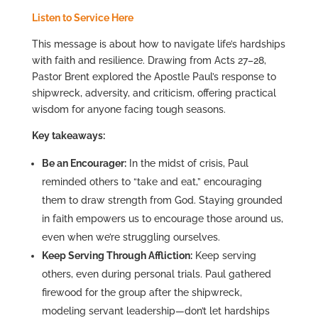
Listen to Service Here
This message is about how to navigate life’s hardships
with faith and resilience. Drawing from Acts 27–28,
Pastor Brent explored the Apostle Paul’s response to
shipwreck, adversity, and criticism, offering practical
wisdom for anyone facing tough seasons.
Key takeaways:
Be an Encourager:
In the midst of crisis, Paul
reminded others to “take and eat,” encouraging
them to draw strength from God. Staying grounded
in faith empowers us to encourage those around us,
even when we’re struggling ourselves.
Keep Serving Through Affliction:
Keep serving
others, even during personal trials. Paul gathered
firewood for the group after the shipwreck,
modeling servant leadership—don’t let hardships