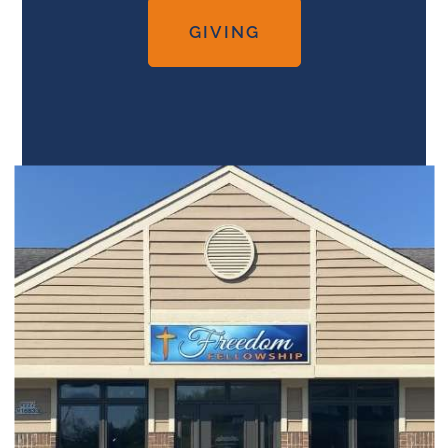
GIVING