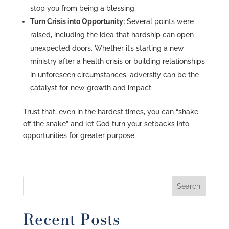
stop you from being a blessing.
Turn Crisis into Opportunity:
Several points were
raised, including the idea that hardship can open
unexpected doors. Whether it’s starting a new
ministry after a health crisis or building relationships
in unforeseen circumstances, adversity can be the
catalyst for new growth and impact.
Trust that, even in the hardest times, you can “shake
off the snake” and let God turn your setbacks into
opportunities for greater purpose.
Recent Posts