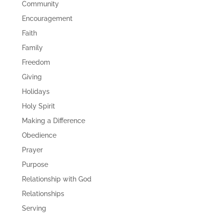
Community
Encouragement
Faith
Family
Freedom
Giving
Holidays
Holy Spirit
Making a Difference
Obedience
Prayer
Purpose
Relationship with God
Relationships
Serving