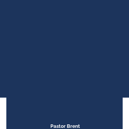
Pastor Brent