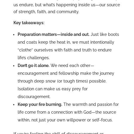
us endure, but what’s happening inside us—our source
of strength, faith, and community.
Key takeaways:
Preparation matters—inside and out.
Just like boots
and coats keep the heat in, we must intentionally
“clothe” ourselves with faith and truth to endure
life’s challenges.
Don’t go it alone.
We need each other—
encouragement and fellowship make the journey
through deep snow (or tough times) possible.
Isolation can make us easy prey for
discouragement.
Keep your fire burning.
The warmth and passion for
life come from a connection with God—the source
within, not just your own willpower or self-focus.