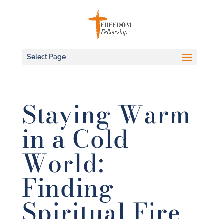
Select Page
Staying Warm
in a Cold
World:
Finding
Spiritual Fire