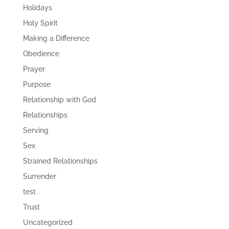
Holidays
Holy Spirit
Making a Difference
Obedience
Prayer
Purpose
Relationship with God
Relationships
Serving
Sex
Strained Relationships
Surrender
test
Trust
Uncategorized