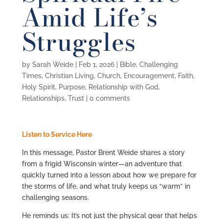
Amid Life’s
Struggles
by
Sarah Weide
|
Feb 1, 2026
|
Bible
,
Challenging
Times
,
Christian Living
,
Church
,
Encouragement
,
Faith
,
Holy Spirit
,
Purpose
,
Relationship with God
,
Relationships
,
Trust
|
0 comments
Listen to Service Here
In this message,
Pastor Brent Weide
shares a story
from a frigid Wisconsin winter—an adventure that
quickly turned into a lesson about how we prepare for
the storms of life, and what truly keeps us “warm” in
challenging seasons.
He reminds us: It’s not just the physical gear that helps