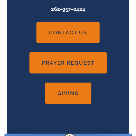
262-957-0424
CONTACT US
PRAYER REQUEST
GIVING