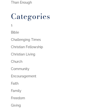
Than Enough
Categories
1
Bible
Challenging Times
Christian Fellowship
Christian Living
Church
Community
Encouragement
Faith
Family
Freedom
Giving