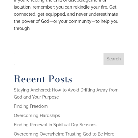
If you’re feeling the chill of discouragement or
isolation, remember: you can rekindle your fire. Get
connected, get equipped, and never underestimate
the power of God—or your community—to help you
through.
Recent Posts
Staying Anchored: How to Avoid Drifting Away from
God and Your Purpose
Finding Freedom
Overcoming Hardships
Finding Renewal in Spiritual Dry Seasons
Overcoming Overwhelm: Trusting God to Be More