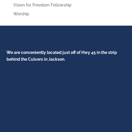
Vision for Freedom Fellowship
Worship
We are conveniently located just off of Hwy 45 in the strip
behind the Culvers in Jackson.