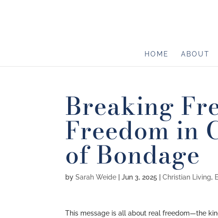
HOME
ABOUT
Breaking Fr
Freedom in C
of Bondage
by
Sarah Weide
|
Jun 3, 2025
|
Christian Living
,
This message is all about real freedom—the kind