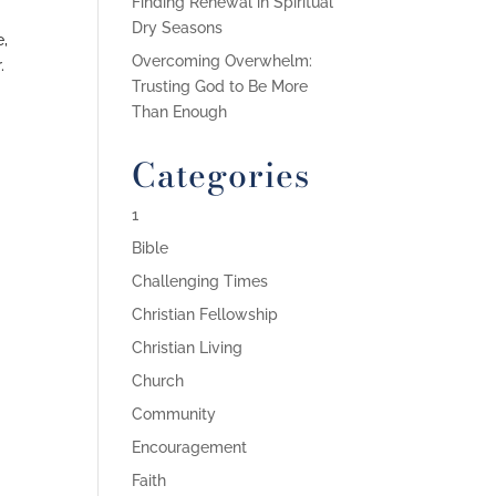
Finding Renewal in Spiritual
Dry Seasons
e,
Overcoming Overwhelm:
.
Trusting God to Be More
Than Enough
Categories
1
Bible
Challenging Times
Christian Fellowship
Christian Living
Church
Community
Encouragement
Faith