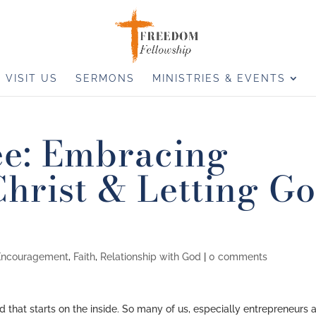
VISIT US
SERMONS
MINISTRIES & EVENTS
ee: Embracing
hrist & Letting G
Encouragement
,
Faith
,
Relationship with God
|
0 comments
 that starts on the inside. So many of us, especially entrepreneurs 