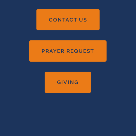
CONTACT US
PRAYER REQUEST
GIVING