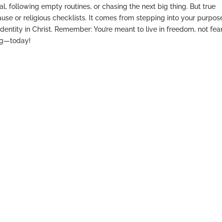
, following empty routines, or chasing the next big thing. But true
se or religious checklists. It comes from stepping into your purpos
dentity in Christ. Remember: You’re meant to live in freedom, not fear
ing—today!