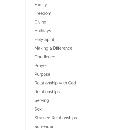
Family
Freedom
Giving
Holidays
Holy Spirit
Making a Difference
Obedience
Prayer
Purpose
Relationship with God
Relationships
Serving
Sex
Strained Relationships
Surrender