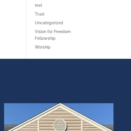
test
Trust
Uncategorized
Vision for Freedom
Fellowship
Worship