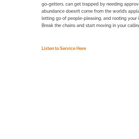
go-getters, can get trapped by needing approval
abundance doesn’t come from the world’s applau
letting go of people-pleasing, and rooting your i
Break the chains and start moving in your call
Listen to Service Here