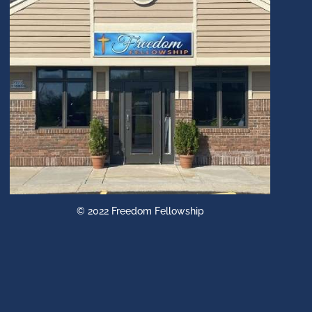
© 2022 Freedom Fellowship