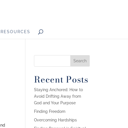
RESOURCES
o
Recent Posts
Staying Anchored: How to
Avoid Drifting Away from
God and Your Purpose
Finding Freedom
Overcoming Hardships
and