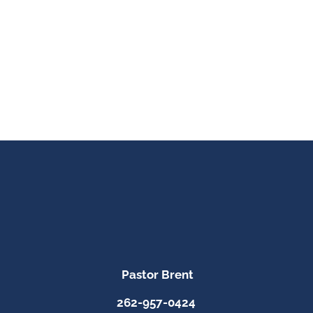
Pastor Brent
262-957-0424