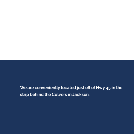
We are conveniently located just off of Hwy 45 in the
strip behind the Culvers in Jackson.