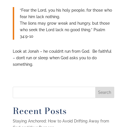
“Fear the Lord, you his holy people, for those who
fear him lack nothing.
The lions may grow weak and hungry, but those
who seek the Lord lack no good thing.” Psalm
34:9-10
Look at Jonah – he couldn’t run from God. Be faithful
– don’t run or sleep when God asks you to do
something.
Recent Posts
Staying Anchored: How to Avoid Drifting Away from