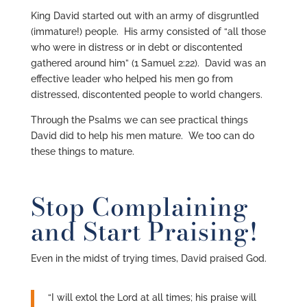
King David started out with an army of disgruntled
(immature!) people. His army consisted of “all those
who were in distress or in debt or discontented
gathered around him” (1 Samuel 2:22). David was an
effective leader who helped his men go from
distressed, discontented people to world changers.
Through the Psalms we can see practical things
David did to help his men mature. We too can do
these things to mature.
Stop Complaining
and Start Praising!
Even in the midst of trying times, David praised God.
“I will extol the Lord at all times; his praise will