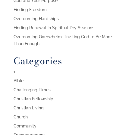
God and Your Purpose
Finding Freedom
Overcoming Hardships
Finding Renewal in Spiritual Dry Seasons
Overcoming Overwhelm: Trusting God to Be More
Than Enough
Categories
1
Bible
Challenging Times
Christian Fellowship
Christian Living
Church
Community