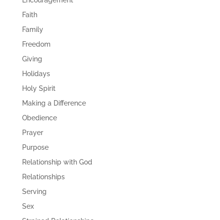
Encouragement
Faith
Family
Freedom
Giving
Holidays
Holy Spirit
Making a Difference
Obedience
Prayer
Purpose
Relationship with God
Relationships
Serving
Sex