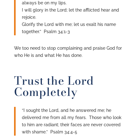
always be on my lips.
I will glory in the Lord; let the afflicted hear and
rejoice.
Glorify the Lord with me; let us exalt his name
together.” Psalm 34:1-3
We too need to stop complaining and praise God for
who He is and what He has done.
Trust the Lord
Completely
“I sought the Lord, and he answered me; he
delivered me from all my fears. Those who look
to him are radiant; their faces are never covered
with shame.” Psalm 34:4-5