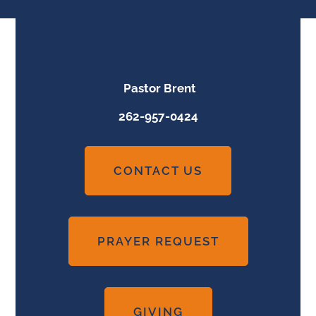
Pastor Brent
262-957-0424
CONTACT US
PRAYER REQUEST
GIVING