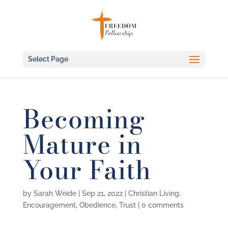
Select Page
Becoming
Mature in
Your Faith
by
Sarah Weide
|
Sep 21, 2022
|
Christian Living
,
Encouragement
,
Obedience
,
Trust
|
0 comments