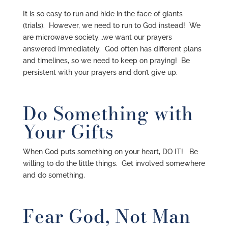
It is so easy to run and hide in the face of giants
(trials). However, we need to run to God instead! We
are microwave society….we want our prayers
answered immediately. God often has different plans
and timelines, so we need to keep on praying! Be
persistent with your prayers and don’t give up.
Do Something with
Your Gifts
When God puts something on your heart, DO IT! Be
willing to do the little things. Get involved somewhere
and do something.
Fear God, Not Man