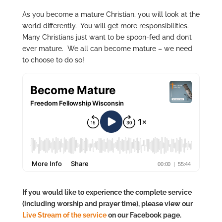
As you become a mature Christian, you will look at the
world differently. You will get more responsibilities.
Many Christians just want to be spoon-fed and don’t
ever mature. We all can become mature – we need
to choose to do so!
If you would like to experience the complete service
(including worship and prayer time), please view our
Live Stream of the service
on our Facebook page.