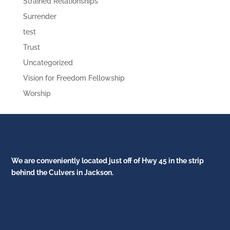
Strained Relationships
Surrender
test
Trust
Uncategorized
Vision for Freedom Fellowship
Worship
We are conveniently located just off of Hwy 45 in the strip
behind the Culvers in Jackson.