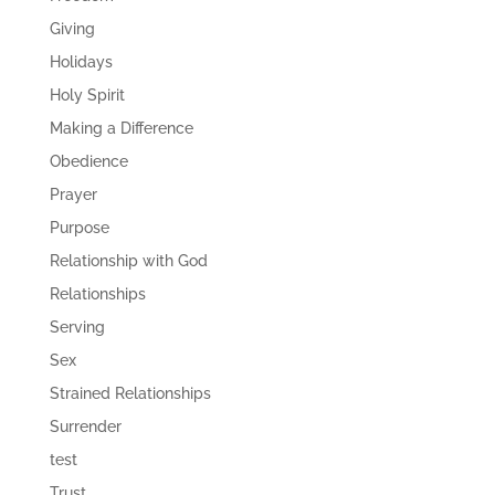
Giving
Holidays
Holy Spirit
Making a Difference
Obedience
Prayer
Purpose
Relationship with God
Relationships
Serving
Sex
Strained Relationships
Surrender
test
Trust