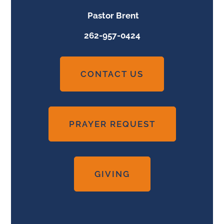
Pastor Brent
262-957-0424
CONTACT US
PRAYER REQUEST
GIVING