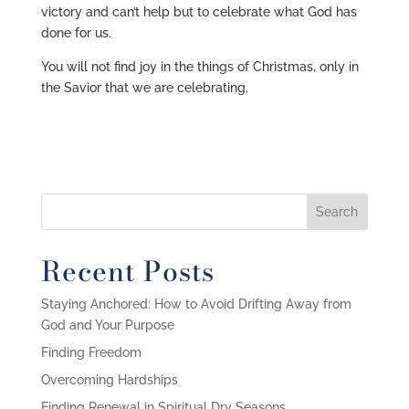
victory and can’t help but to celebrate what God has
done for us.
You will not find joy in the things of Christmas, only in
the Savior that we are celebrating.
Recent Posts
Staying Anchored: How to Avoid Drifting Away from
God and Your Purpose
Finding Freedom
Overcoming Hardships
Finding Renewal in Spiritual Dry Seasons