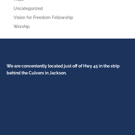
Uncategorized
Vision for Freedom Fellowship
Worship
We are conveniently located just off of Hwy 45 in the strip
behind the Culvers in Jackson.