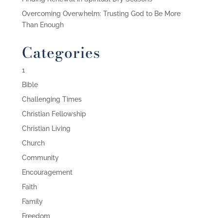
Overcoming Overwhelm: Trusting God to Be More
Than Enough
Categories
1
Bible
Challenging Times
Christian Fellowship
Christian Living
Church
Community
Encouragement
Faith
Family
Freedom