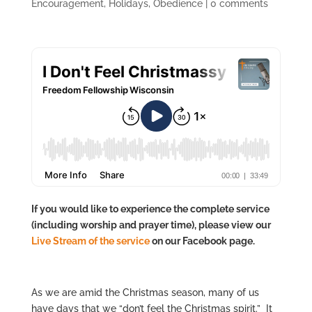
Encouragement
,
Holidays
,
Obedience
|
0 comments
If you would like to experience the complete service
(including worship and prayer time), please view our
Live Stre
am of the service
on our Facebook page.
As we are amid the Christmas season, many of us
have days that we “don’t feel the Christmas spirit.” It