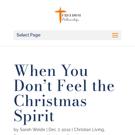
Select Page
When You
Don’t Feel the
Christmas
Spirit
by
Sarah Weide
|
Dec 7, 2022
|
Christian Living
,