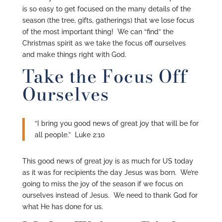
is so easy to get focused on the many details of the
season (the tree, gifts, gatherings) that we lose focus
of the most important thing! We can “find” the
Christmas spirit as we take the focus off ourselves
and make things right with God.
Take the Focus Off
Ourselves
“I bring you good news of great joy that will be for
all people.” Luke 2:10
This good news of great joy is as much for US today
as it was for recipients the day Jesus was born. We’re
going to miss the joy of the season if we focus on
ourselves instead of Jesus. We need to thank God for
what He has done for us.