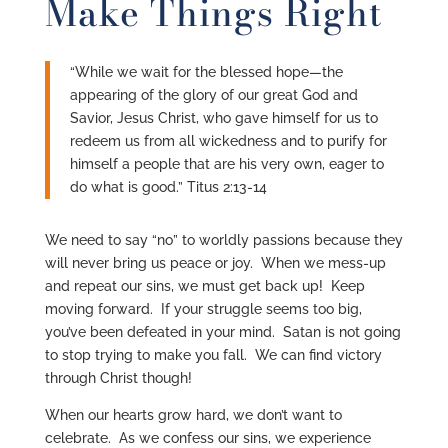
Make Things Right
“While we wait for the blessed hope—the
appearing of the glory of our great God and
Savior, Jesus Christ, who gave himself for us to
redeem us from all wickedness and to purify for
himself a people that are his very own, eager to
do what is good.” Titus 2:13-14
We need to say “no” to worldly passions because they
will never bring us peace or joy. When we mess-up
and repeat our sins, we must get back up! Keep
moving forward. If your struggle seems too big,
you’ve been defeated in your mind. Satan is not going
to stop trying to make you fall. We can find victory
through Christ though!
When our hearts grow hard, we don’t want to
celebrate. As we confess our sins, we experience