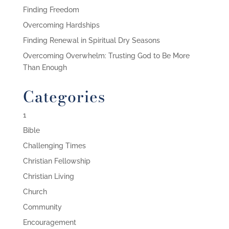
Finding Freedom
Overcoming Hardships
Finding Renewal in Spiritual Dry Seasons
Overcoming Overwhelm: Trusting God to Be More
Than Enough
Categories
1
Bible
Challenging Times
Christian Fellowship
Christian Living
Church
Community
Encouragement