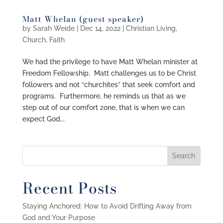
Matt Whelan (guest speaker)
by
Sarah Weide
|
Dec 14, 2022
|
Christian Living
,
Church
,
Faith
We had the privilege to have Matt Whelan minister at
Freedom Fellowship. Matt challenges us to be Christ
followers and not “churchites” that seek comfort and
programs. Furthermore, he reminds us that as we
step out of our comfort zone, that is when we can
expect God...
Recent Posts
Staying Anchored: How to Avoid Drifting Away from
God and Your Purpose