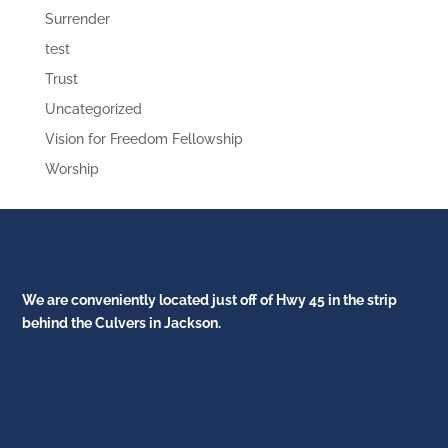
Surrender
test
Trust
Uncategorized
Vision for Freedom Fellowship
Worship
We are conveniently located just off of Hwy 45 in the strip
behind the Culvers in Jackson.