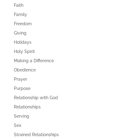
Faith
Family
Freedom
Giving
Holidays
Holy Spirit
Making a Difference
Obedience
Prayer
Purpose
Relationship with God
Relationships
Serving
Sex
Strained Relationships