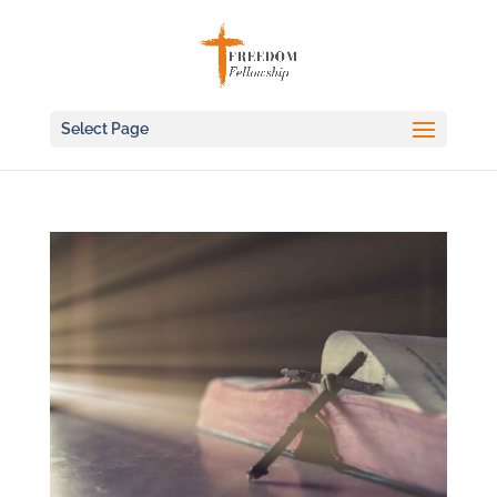
Select Page