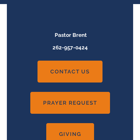
Pastor Brent
262-957-0424
CONTACT US
PRAYER REQUEST
GIVING