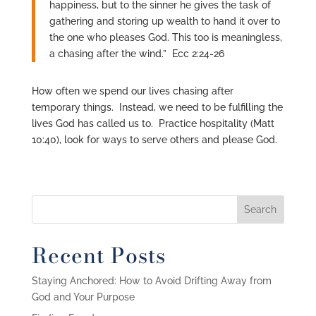
happiness, but to the sinner he gives the task of
gathering and storing up wealth to hand it over to
the one who pleases God. This too is meaningless,
a chasing after the wind.” Ecc 2:24-26
How often we spend our lives chasing after
temporary things. Instead, we need to be fulfilling the
lives God has called us to. Practice hospitality (Matt
10:40), look for ways to serve others and please God.
Recent Posts
Staying Anchored: How to Avoid Drifting Away from
God and Your Purpose