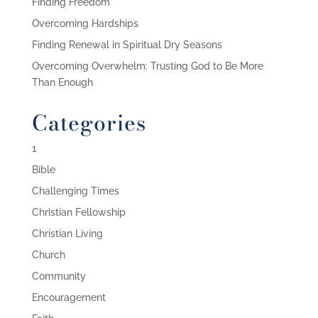
Finding Freedom
Overcoming Hardships
Finding Renewal in Spiritual Dry Seasons
Overcoming Overwhelm: Trusting God to Be More
Than Enough
Categories
1
Bible
Challenging Times
Christian Fellowship
Christian Living
Church
Community
Encouragement