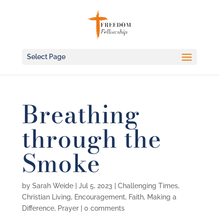
Select Page
Breathing
through the
Smoke
by
Sarah Weide
|
Jul 5, 2023
|
Challenging Times
,
Christian Living
,
Encouragement
,
Faith
,
Making a
Difference
,
Prayer
|
0 comments