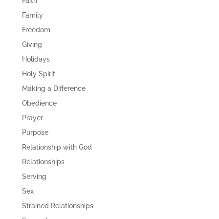
Faith
Family
Freedom
Giving
Holidays
Holy Spirit
Making a Difference
Obedience
Prayer
Purpose
Relationship with God
Relationships
Serving
Sex
Strained Relationships