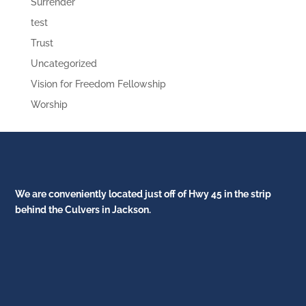
Surrender
test
Trust
Uncategorized
Vision for Freedom Fellowship
Worship
We are conveniently located just off of Hwy 45 in the strip
behind the Culvers in Jackson.