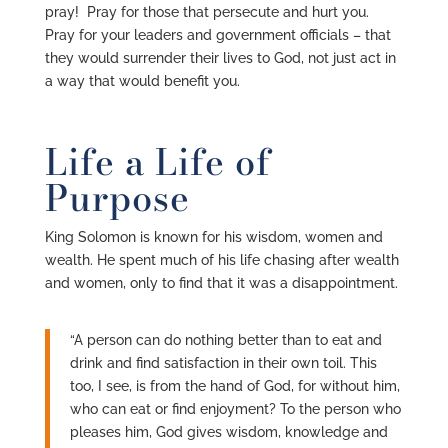
pray! Pray for those that persecute and hurt you.
Pray for your leaders and government officials – that
they would surrender their lives to God, not just act in
a way that would benefit you.
Life a Life of
Purpose
King Solomon is known for his wisdom, women and
wealth. He spent much of his life chasing after wealth
and women, only to find that it was a disappointment.
“A person can do nothing better than to eat and
drink and find satisfaction in their own toil. This
too, I see, is from the hand of God, for without him,
who can eat or find enjoyment? To the person who
pleases him, God gives wisdom, knowledge and