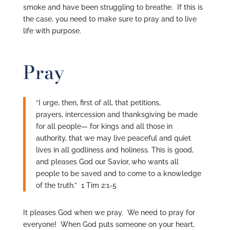
smoke and have been struggling to breathe. If this is
the case, you need to make sure to pray and to live
life with purpose.
Pray
“I urge, then, first of all, that petitions,
prayers, intercession and thanksgiving be made
for all people— for kings and all those in
authority, that we may live peaceful and quiet
lives in all godliness and holiness. This is good,
and pleases God our Savior,
who wants all
people to be saved and to come to a knowledge
of the truth.” 1 Tim 2:1-5
It pleases God when we pray. We need to pray for
everyone! When God puts someone on your heart,