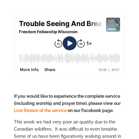
If you would like to experience the complete service
(including worship and prayer time), please view our
Live Stre
am of the service
on our Facebook page.
This week we had very poor air quality due to the
Canadian wildfires. It was difficult to even breathe.
Some of us have been figuratively walking around in