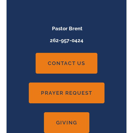
Pastor Brent
262-957-0424
CONTACT US
PRAYER REQUEST
GIVING